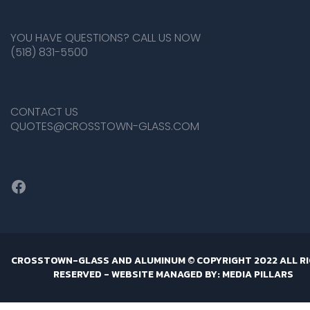
YOU HAVE QUESTIONS? CALL US NOW
(518) 831-5500
CONTACT US
QUOTES@CROSSTOWN-GLASS.COM
Facebook
CROSSTOWN-GLASS AND ALUMINUM © COPYRIGHT 2022 ALL R
RESERVED -
WEBSITE MANAGED BY: MEDIA PILLARS