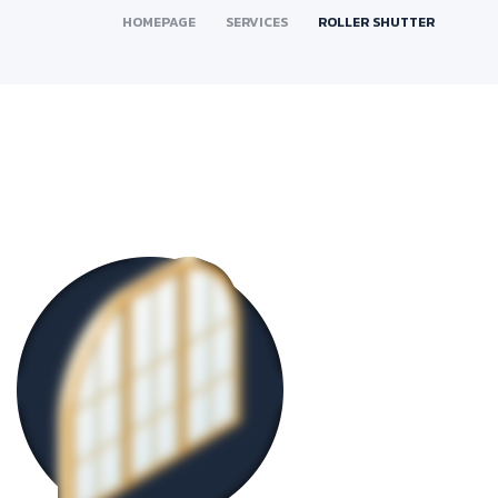
HOMEPAGE
SERVICES
ROLLER SHUTTER