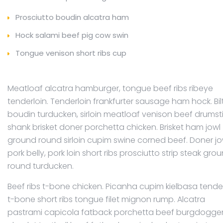
Prosciutto boudin alcatra ham
Hock salami beef pig cow swin
Tongue venison short ribs cup
Meatloaf alcatra hamburger, tongue beef ribs ribeye
tenderloin. Tenderloin frankfurter sausage ham hock. Bi
boudin turducken, sirloin meatloaf venison beef drumst
shank brisket doner porchetta chicken. Brisket ham jowl
ground round sirloin cupim swine corned beef. Doner jo
pork belly, pork loin short ribs prosciutto strip steak gro
round turducken.
Beef ribs t-bone chicken. Picanha cupim kielbasa tender
t-bone short ribs tongue filet mignon rump. Alcatra
pastrami capicola fatback porchetta beef burgdogge