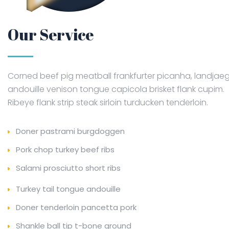
Our Service
Corned beef pig meatball frankfurter picanha, landjae
andouille venison tongue capicola brisket flank cupim.
Ribeye flank strip steak sirloin turducken tenderloin.
Doner pastrami burgdoggen
Pork chop turkey beef ribs
Salami prosciutto short ribs
Turkey tail tongue andouille
Doner tenderloin pancetta pork
Shankle ball tip t-bone ground