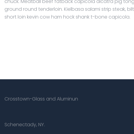
chuck. Meatball beef fatback capicola alcatra pig ton
ground round tenderloin. Kielbasa salami strip steak, bi
short loin kevin cow ham hock shank t-bone capicola.
Crosstown-Glass and Aluminun
Schenectady, NY.