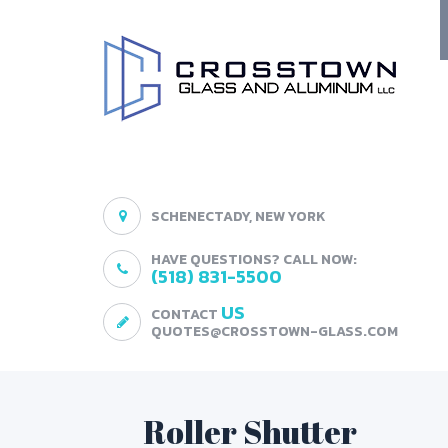
SCHENECTADY, NEW YORK
HAVE QUESTIONS? CALL NOW:
(518) 831-5500
US
CONTACT
QUOTES@CROSSTOWN-GLASS.COM
Roller Shutter