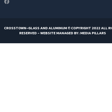
Facebook
CROSSTOWN-GLASS AND ALUMINUM © COPYRIGHT 2022 ALL R
RESERVED -
WEBSITE MANAGED BY: MEDIA PILLARS