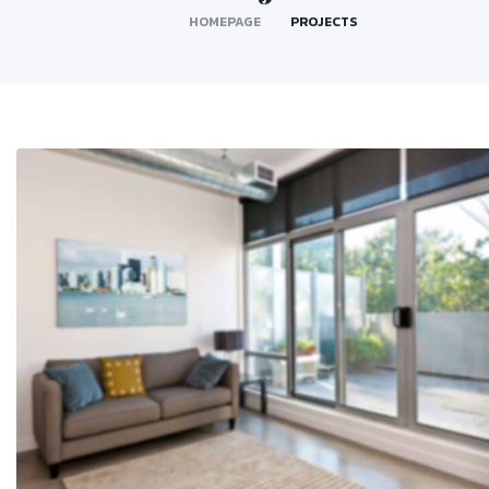
HOMEPAGE
PROJECTS