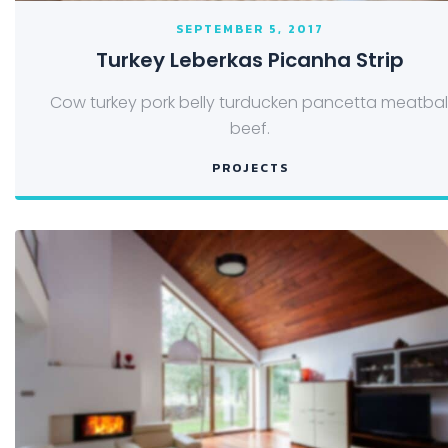
SEPTEMBER 5, 2017
Turkey Leberkas Picanha Strip
Cow turkey pork belly turducken pancetta meatbal
beef.
PROJECTS