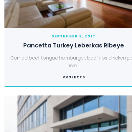
SEPTEMBER 5, 2017
Pancetta Turkey Leberkas Ribeye
Corned beef tongue hamburger, beef ribs chicken p
loin.
PROJECTS