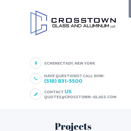
SCHENECTADY, NEW YORK
HAVE QUESTIONS? CALL NOW:
(518) 831-5500
US
CONTACT
QUOTES@CROSSTOWN-GLASS.COM
Projects