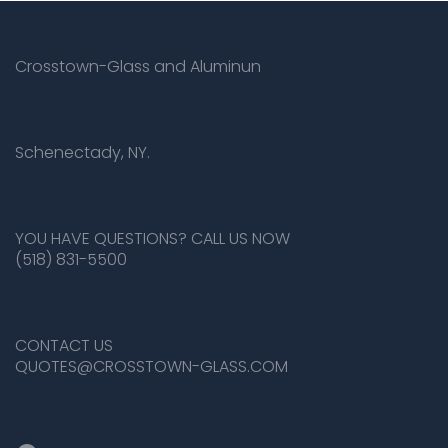
Crosstown-Glass and Aluminun
Schenectady, NY.
YOU HAVE QUESTIONS? CALL US NOW
(518) 831-5500
CONTACT US
QUOTES@CROSSTOWN-GLASS.COM