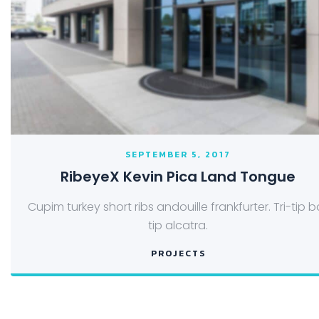
SEPTEMBER 5, 2017
RibeyeX Kevin Pica Land Tongue
Cupim turkey short ribs andouille frankfurter. Tri-tip ba
tip alcatra.
PROJECTS