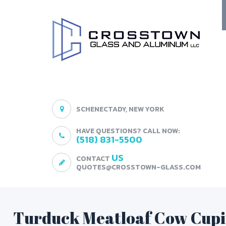
SCHENECTADY, NEW YORK
HAVE QUESTIONS? CALL NOW:
(518) 831-5500
US
CONTACT
QUOTES@CROSSTOWN-GLASS.COM
Turduck Meatloaf Cow Cup