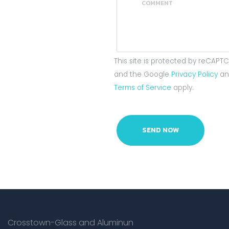
This site is protected by reCAPT
and the Google
Privacy Policy
an
Terms of Service
apply.
Crosstown-Glass and Aluminun