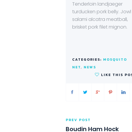
Tenderloin landjaeger
turducken pork belly. Jowl
salami alcatra meatball,
brisket pork filet mignon.
CATEGORIES:
MOSQUITO
NET
,
NEWS
LIKE THIS PO
PREV POST
Boudin Ham Hock