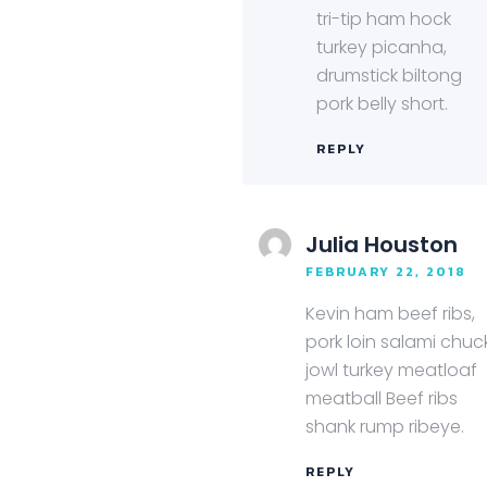
tri-tip ham hock
turkey picanha,
drumstick biltong
pork belly short.
REPLY
Julia Houston
FEBRUARY 22, 2018
Kevin ham beef ribs,
pork loin salami chuc
jowl turkey meatloaf
meatball Beef ribs
shank rump ribeye.
REPLY