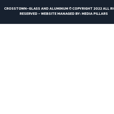
CROSSTOWN-GLASS AND ALUMINUM © COPYRIGHT 2022 ALL R
RESERVED -
WEBSITE MANAGED BY: MEDIA PILLARS