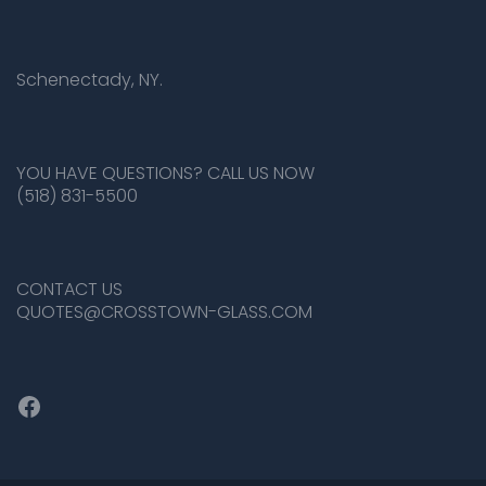
Schenectady, NY.
YOU HAVE QUESTIONS? CALL US NOW
(518) 831-5500
CONTACT US
QUOTES@CROSSTOWN-GLASS.COM
Facebook