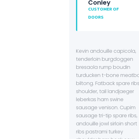
Conley
CUSTOMER OF
DOORS
Kevin andouille capicola,
tenderloin burgdoggen
bresaola rump boudin
turducken t-bone meatba
biltong. Fatback spare rib
shoulder, tail landjaeger
leberkas ham swine
sausage venison. Cupim
sausage tri-tip spare ribs,
andouille jowl sirloin short
ribs pastrami turkey