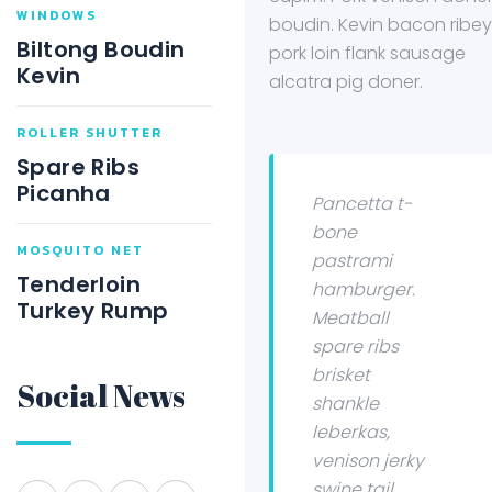
WINDOWS
boudin. Kevin bacon ribey
Biltong Boudin
pork loin flank sausage
Kevin
alcatra pig doner.
ROLLER SHUTTER
Spare Ribs
Picanha
Pancetta t-
bone
MOSQUITO NET
pastrami
Tenderloin
hamburger.
Turkey Rump
Meatball
spare ribs
brisket
Social News
shankle
leberkas,
venison jerky
swine tail