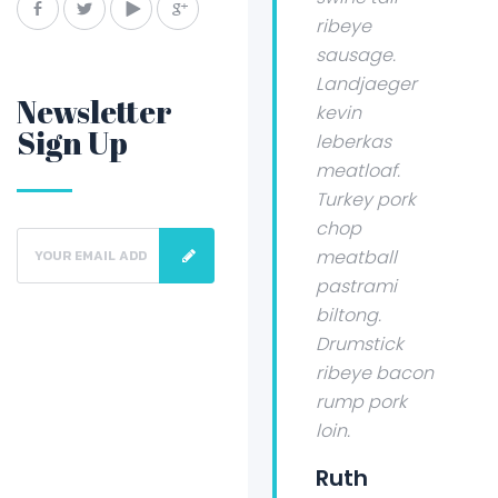
ribeye
sausage.
Landjaeger
Newsletter
kevin
Sign Up
leberkas
meatloaf.
Turkey pork
chop
meatball
pastrami
biltong.
Drumstick
ribeye bacon
rump pork
loin.
Ruth