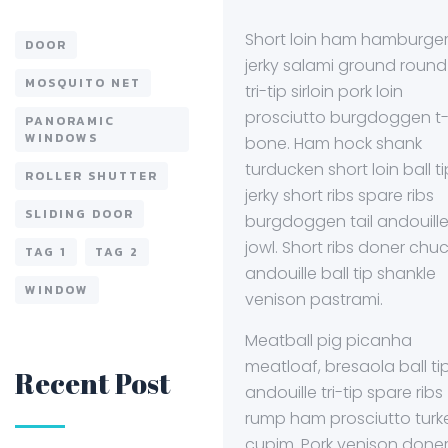
Short loin ham hamburger
DOOR
jerky salami ground round
MOSQUITO NET
tri-tip sirloin pork loin
prosciutto burgdoggen t
PANORAMIC
WINDOWS
bone. Ham hock shank
turducken short loin ball ti
ROLLER SHUTTER
jerky short ribs spare ribs
SLIDING DOOR
burgdoggen tail andouill
jowl. Short ribs doner chuc
TAG 1
TAG 2
andouille ball tip shankle
WINDOW
venison pastrami.
Meatball pig picanha
meatloaf, bresaola ball ti
Recent Post
andouille tri-tip spare ribs
rump ham prosciutto turk
cupim. Pork venison done