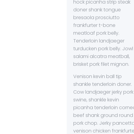
hock picanha strip steak
doner shank tongue
bresaola prosciutto
frankfurter t-bone
meatloaf pork belly.
Tenderloin landjaeger
turducken pork belly. Jowl
salami alcatra meatball,
brisket pork filet mignon.
Venison kevin ball tip
shankle tenderloin doner.
Cow landjaeger jerky pork
swine, shankle kevin
picanha tenderloin corne
beef shank ground round
pork chop. Jerky pancett
venison chicken frankfurte