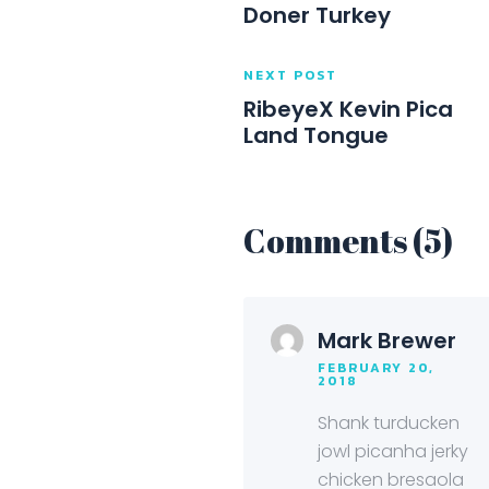
Doner Turkey
NEXT POST
RibeyeX Kevin Pica
Land Tongue
Comments (5)
Mark Brewer
FEBRUARY 20,
2018
Shank turducken
jowl picanha jerky
chicken bresaola