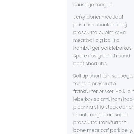
sausage tongue.
Jerky doner meatloaf
pastrami shank biltong
prosciutto cupim kevin
meatball pig ball tip
hamburger pork leberkas.
Spare ribs ground round
beef short ribs.
Ball tip short loin sausage,
tongue prosciutto
frankfurter brisket. Pork loi
leberkas salami, ham hoc
picanha strip steak doner
shank tongue bresaola
prosciutto frankfurter t-
bone meatloaf pork belly.