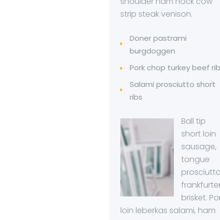
shoulder ham hock cow
strip steak venison.
Doner pastrami
burgdoggen
Pork chop turkey beef ri
Salami prosciutto short
ribs
Ball tip
short loin
sausage,
tongue
prosciutt
frankfurte
brisket. Po
loin leberkas salami, ham