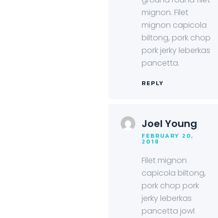
mignon. Filet
mignon capicola
biltong, pork chop
pork jerky leberkas
pancetta.
REPLY
Joel Young
FEBRUARY 20,
2018
Filet mignon
capicola biltong,
pork chop pork
jerky leberkas
pancetta jowl