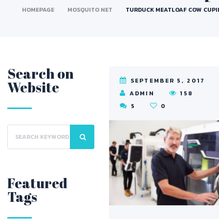
HOMEPAGE
MOSQUITO NET
TURDUCK MEATLOAF COW CUPI
Search on
SEPTEMBER 5, 2017
Website
ADMIN
158
5
5
0
Featured
Tags