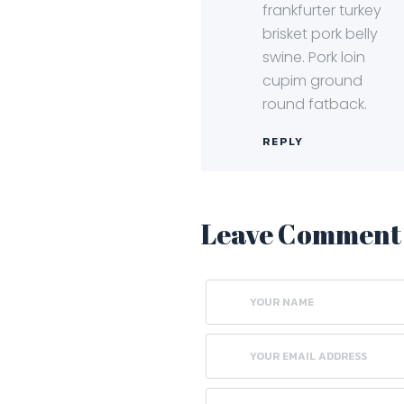
frankfurter turkey
brisket pork belly
swine. Pork loin
cupim ground
round fatback.
REPLY
Leave Comment