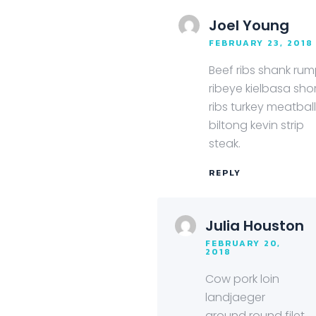
Joel Young
FEBRUARY 23, 2018
Beef ribs shank ru
ribeye kielbasa sho
ribs turkey meatbal
biltong kevin strip
steak.
REPLY
Julia Houston
FEBRUARY 20,
2018
Cow pork loin
landjaeger
ground round filet